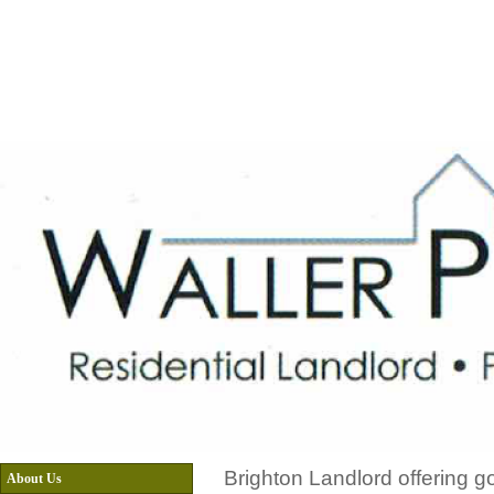
Home
About Us
Menu
Email equiries
Brighton Landlord offering g
About Us