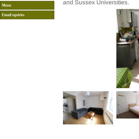
and Sussex Universities.
Menu
Email equiries