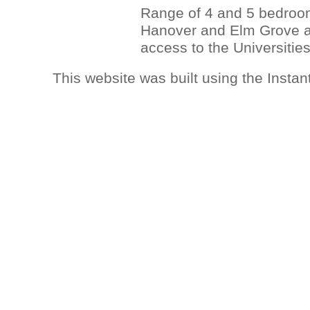
Range of 4 and 5 bedroom 
Hanover and Elm Grove ar
access to the Universities
This website was built using the Insta